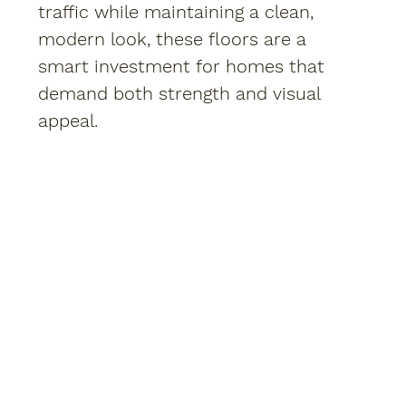
traffic while maintaining a clean,
modern look, these floors are a
smart investment for homes that
demand both strength and visual
appeal.