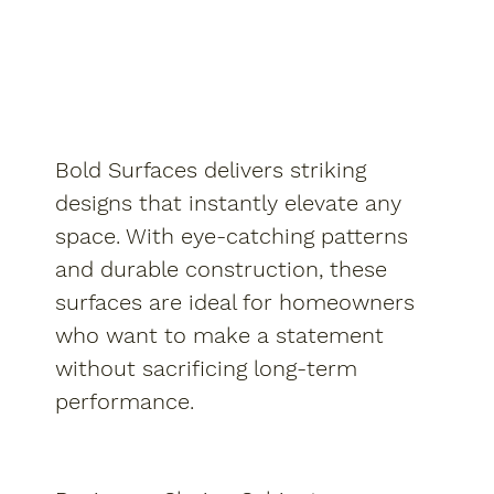
Bold Surfaces delivers striking
designs that instantly elevate any
space. With eye-catching patterns
and durable construction, these
surfaces are ideal for homeowners
who want to make a statement
without sacrificing long-term
performance.