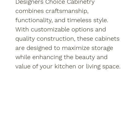
Designers Choice Cabinetry
combines craftsmanship,
functionality, and timeless style.
With customizable options and
quality construction, these cabinets
are designed to maximize storage
while enhancing the beauty and
value of your kitchen or living space.