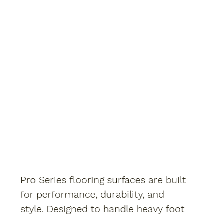
Pro Series flooring surfaces are built
for performance, durability, and
style. Designed to handle heavy foot