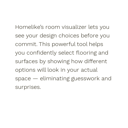
Homelike’s room visualizer lets you
see your design choices before you
commit. This powerful tool helps
you confidently select flooring and
surfaces by showing how different
options will look in your actual
space — eliminating guesswork and
surprises.