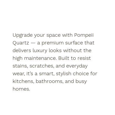
Upgrade your space with Pompeii
Quartz — a premium surface that
delivers luxury looks without the
high maintenance. Built to resist
stains, scratches, and everyday
wear, it’s a smart, stylish choice for
kitchens, bathrooms, and busy
homes.